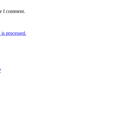
me I comment.
is processed.
?