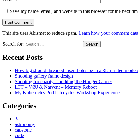
Save my name, email, and website in this browser for the next ti
This site uses Akismet to reduce spam.
Learn how your comment data 
Search for:
Recent Posts
How big should threaded insert holes be in a 3D printed model
Shooting gallery frame design
Shooting for charity – building the Hunger Games
LTT – VØJ & Narvent – Memory Reboot
My Kubernetes Pod Lifecycles Workshop Experience
Categories
3d
astronomy
capstone
code