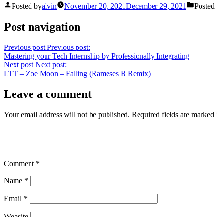
Posted by
alvin
November 20, 2021
December 29, 2021
Posted 
Post navigation
Previous post
Previous post:
Mastering your Tech Internship by Professionally Integrating
Next post
Next post:
LTT – Zoe Moon – Falling (Rameses B Remix)
Leave a comment
Your email address will not be published.
Required fields are marked
Comment
*
Name
*
Email
*
Website