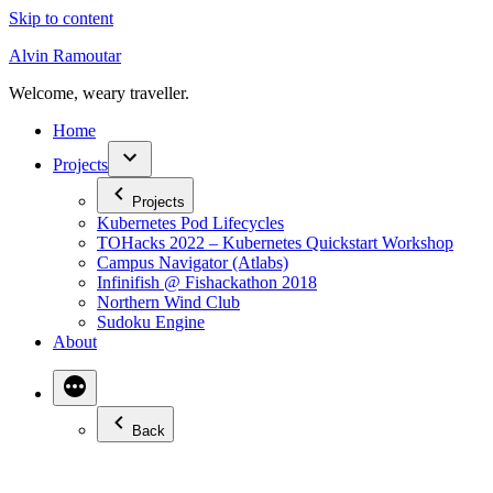
Skip to content
Alvin Ramoutar
Welcome, weary traveller.
Home
Projects
Projects
Kubernetes Pod Lifecycles
TOHacks 2022 – Kubernetes Quickstart Workshop
Campus Navigator (Atlabs)
Infinifish @ Fishackathon 2018
Northern Wind Club
Sudoku Engine
About
Back