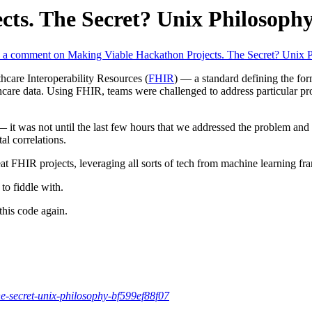
ts. The Secret? Unix Philosophy
 a comment
on Making Viable Hackathon Projects. The Secret? Unix P
care Interoperability Resources (
FHIR
) — a standard defining the for
althcare data. Using FHIR, teams were challenged to address particular p
 it was not until the last few hours that we addressed the problem and bu
al correlations.
eat FHIR projects, leveraging all sorts of tech from machine learning 
to fiddle with.
this code again.
-secret-unix-philosophy-bf599ef88f07