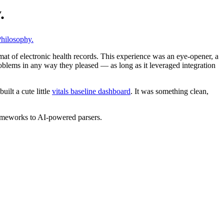
.
hilosophy.
mat of electronic health records. This experience was an eye-opener, a
roblems in any way they pleased — as long as it leveraged integration
ilt a cute little
vitals baseline dashboard
. It was something clean,
frameworks to AI-powered parsers.