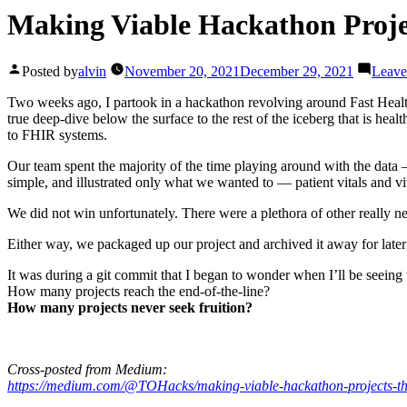
Making Viable Hackathon Projec
Posted by
alvin
November 20, 2021
December 29, 2021
Leave
Two weeks ago, I partook in a hackathon revolving around Fast Health
true deep-dive below the surface to the rest of the iceberg that is he
to FHIR systems.
Our team spent the majority of the time playing around with the data —
simple, and illustrated only what we wanted to — patient vitals and vit
We did not win unfortunately. There were a plethora of other really n
Either way, we packaged up our project and archived it away for later 
It was during a git commit that I began to wonder when I’ll be seeing 
How many projects reach the end-of-the-line?
How many projects never seek fruition?
Cross-posted from Medium:
https://medium.com/@TOHacks/making-viable-hackathon-projects-the