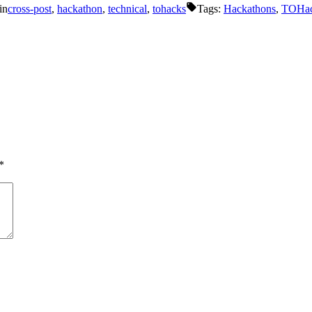
in
cross-post
,
hackathon
,
technical
,
tohacks
Tags:
Hackathons
,
TOHa
*