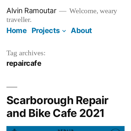
Skip
Alvin Ramoutar
Welcome, weary
to
traveller.
content
Home
Projects
About
Tag archives:
repaircafe
Scarborough Repair
and Bike Cafe 2021