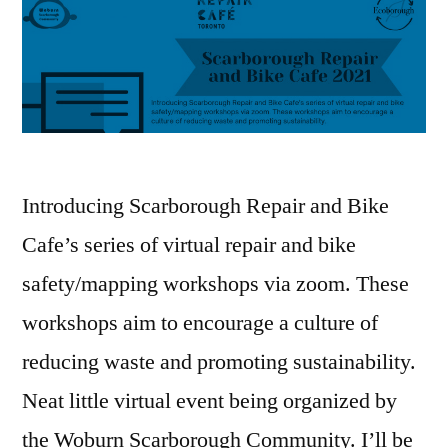
Introducing Scarborough Repair and Bike
Cafe’s series of virtual repair and bike
safety/mapping workshops via zoom. These
workshops aim to encourage a culture of
reducing waste and promoting sustainability.
Neat little virtual event being organized by
the Woburn Scarborough Community. I’ll be