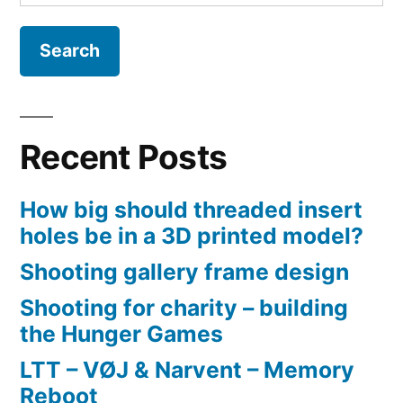
for:
Cafe
2021
Recent Posts
How big should threaded insert
holes be in a 3D printed model?
Shooting gallery frame design
Shooting for charity – building
the Hunger Games
LTT – VØJ & Narvent – Memory
Reboot