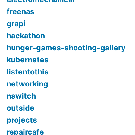
freenas
grapi
hackathon
hunger-games-shooting-gallery
kubernetes
listentothis
networking
nswitch
outside
projects
repaircafe