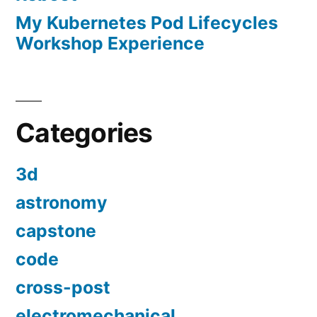
My Kubernetes Pod Lifecycles
Workshop Experience
Categories
3d
astronomy
capstone
code
cross-post
electromechanical