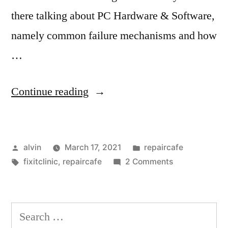
there talking about PC Hardware & Software,
namely common failure mechanisms and how
…
“Scarborough
Continue reading
Repair
and
Posted
Posted
alvin
March 17, 2021
repaircafe
Bike
by
Tags:
in
on
fixitclinic
,
repaircafe
2 Comments
Cafe
Scarborough
2021”
Repair
and
Search
Bike