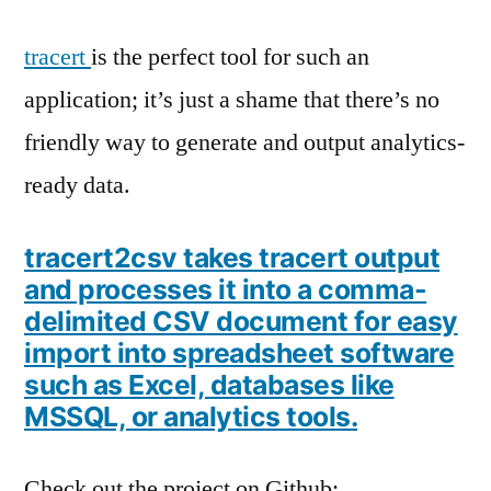
CSVs
tracert
is the perfect tool for such an
application; it’s just a shame that there’s no
friendly way to generate and output analytics-
ready data.
tracert2csv takes tracert output
and processes it into a comma-
delimited CSV document for easy
import into spreadsheet software
such as Excel, databases like
MSSQL, or analytics tools.
Check out the project on Github;