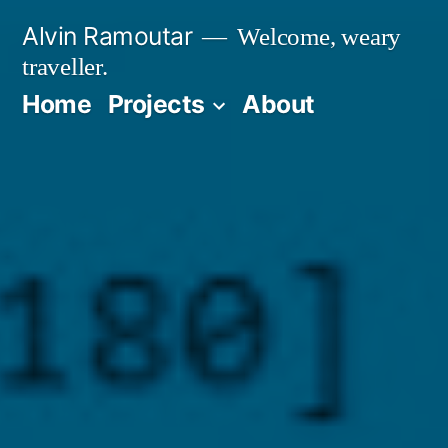
Skip
Alvin Ramoutar
Welcome, weary
to
traveller.
content
Home
Projects
About