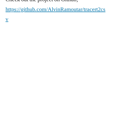
https://github.com/AlvinRamoutar/tracert2cs
v
How to use
tracert2csv 
<PATH_TO_TRACERT_EXPORT> 
<OUTPUT_CSV>
Input