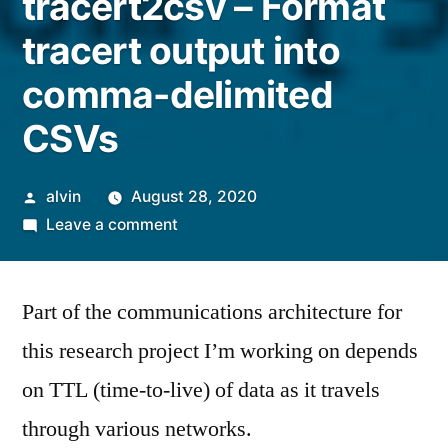
tracert2csv – Format
tracert output into
comma-delimited
CSVs
Posted
alvin
August 28, 2020
by
on
Leave a comment
tracert2csv
–
Part of the communications architecture for
Format
tracert
this research project I’m working on depends
output
on TTL (time-to-live) of data as it travels
into
comma-
through various networks.
delimited