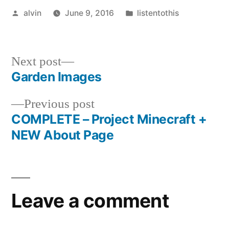
Posted
Posted
alvin
June 9, 2016
listentothis
by
in
Next
Next post
post:
Garden Images
Post
Previous
Previous post
navigation
post:
COMPLETE – Project Minecraft +
NEW About Page
Leave a comment