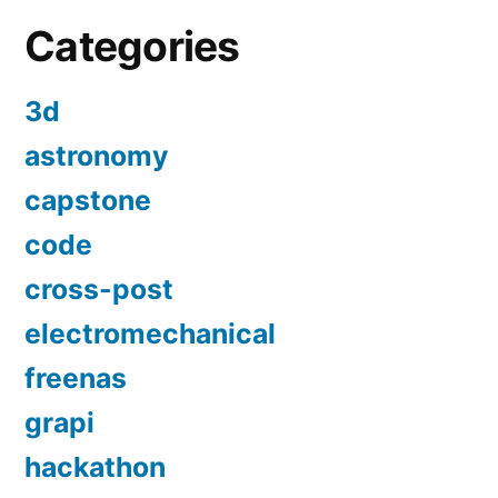
Categories
3d
astronomy
capstone
code
cross-post
electromechanical
freenas
grapi
hackathon