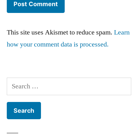
This site uses Akismet to reduce spam.
Learn
how your comment data is processed.
Search
for: