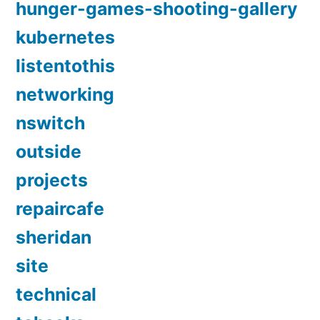
hunger-games-shooting-gallery
kubernetes
listentothis
networking
nswitch
outside
projects
repaircafe
sheridan
site
technical