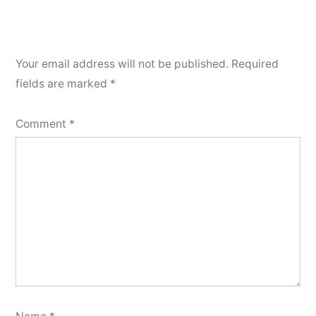
Your email address will not be published.
Required
fields are marked
*
Comment
*