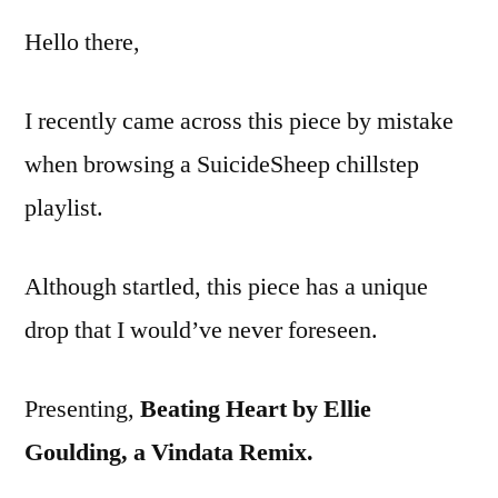
–
Hello there,
Ellie
Goul
–
I recently came across this piece by mistake
Beat
when browsing a SuicideSheep chillstep
Hear
(Vind
playlist.
Remi
Although startled, this piece has a unique
drop that I would’ve never foreseen.
Presenting,
Beating Heart by Ellie
Goulding, a Vindata Remix.