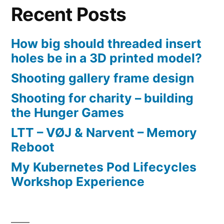
Recent Posts
How big should threaded insert
holes be in a 3D printed model?
Shooting gallery frame design
Shooting for charity – building
the Hunger Games
LTT – VØJ & Narvent – Memory
Reboot
My Kubernetes Pod Lifecycles
Workshop Experience