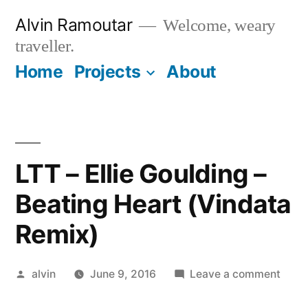
Skip
Alvin Ramoutar
Welcome, weary
to
traveller.
content
Home
Projects
About
LTT – Ellie Goulding –
Beating Heart (Vindata
Remix)
Posted
on
alvin
June 9, 2016
Leave a comment
by
LTT