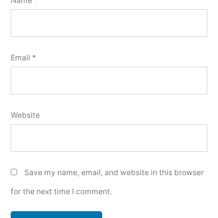
Name
*
Email
*
Website
Save my name, email, and website in this browser
for the next time I comment.