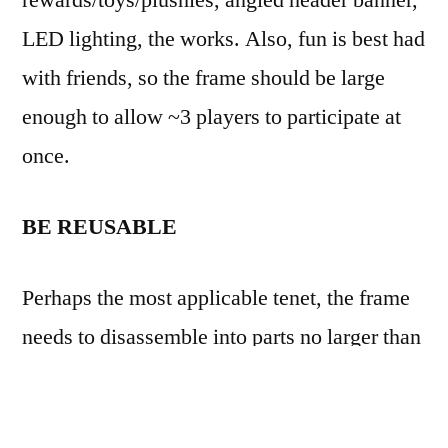
rewards/toys/plushies, angled header banner,
LED lighting, the works. Also, fun is best had
with friends, so the frame should be large
enough to allow ~3 players to participate at
once.
BE REUSABLE
Perhaps the most applicable tenet, the frame
needs to disassemble into parts no larger than
6″ folding table (hint for next tenet), each part
should also support several iterations of