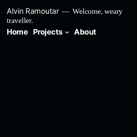
Skip
Alvin Ramoutar
Welcome, weary
to
traveller.
content
Home
Projects
About