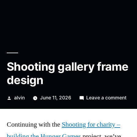
Shooting gallery frame
design
Posted
on
alvin
June 11, 2026
Leave a comment
by
Shoo
gall
Continuing with the
Shooting for charity –
fra
desi
building the Hunger Games
project, we’ve