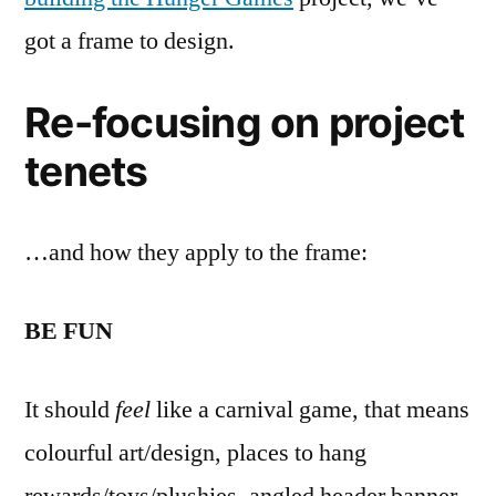
got a frame to design.
Re-focusing on project
tenets
…and how they apply to the frame:
BE FUN
It should
feel
like a carnival game, that means
colourful art/design, places to hang