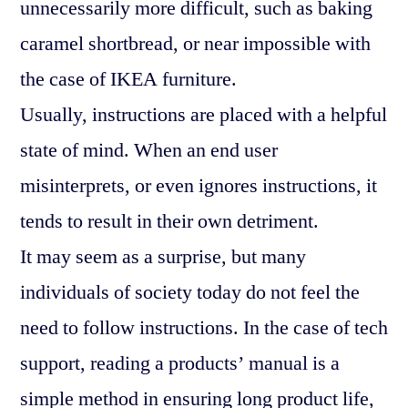
unnecessarily more difficult, such as baking
caramel shortbread, or near impossible with
the case of IKEA furniture.
Usually, instructions are placed with a helpful
state of mind. When an end user
misinterprets, or even ignores instructions, it
tends to result in their own detriment.
It may seem as a surprise, but many
individuals of society today do not feel the
need to follow instructions. In the case of tech
support, reading a products’ manual is a
simple method in ensuring long product life,