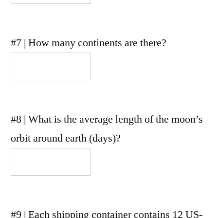
#7 | How many continents are there?
#8 | What is the average length of the moon’s
orbit around earth (days)?
#9 | Each shipping container contains 12 US-