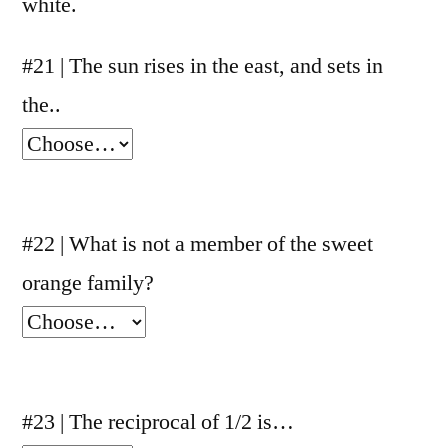
white.
#21 | The sun rises in the east, and sets in
the..
#22 | What is not a member of the sweet
orange family?
#23 | The reciprocal of 1/2 is…