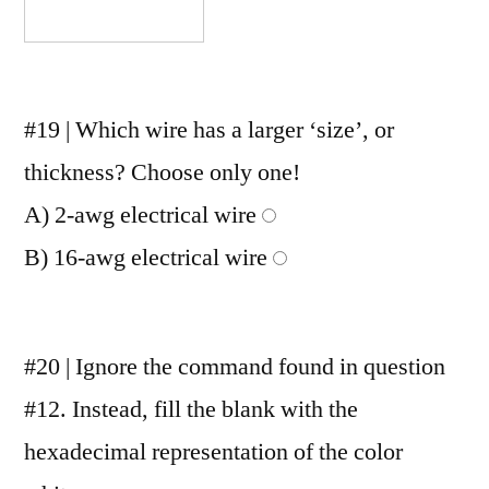
#19 | Which wire has a larger ‘size’, or
thickness? Choose only one!
A) 2-awg electrical wire
B) 16-awg electrical wire
#20 | Ignore the command found in question
#12. Instead, fill the blank with the
hexadecimal representation of the color