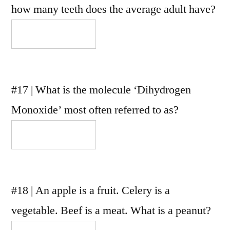
how many teeth does the average adult have?
#17 | What is the molecule ‘Dihydrogen
Monoxide’ most often referred to as?
#18 | An apple is a fruit. Celery is a
vegetable. Beef is a meat. What is a peanut?