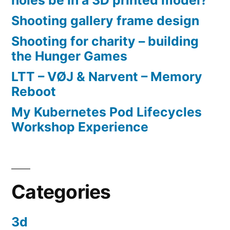
holes be in a 3D printed model?
Shooting gallery frame design
Shooting for charity – building
the Hunger Games
LTT – VØJ & Narvent – Memory
Reboot
My Kubernetes Pod Lifecycles
Workshop Experience
Categories
3d