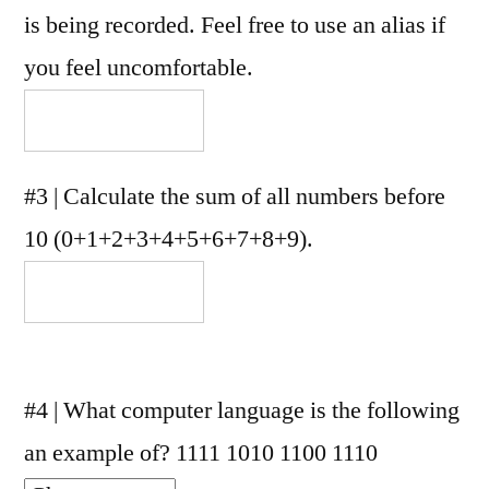
is being recorded. Feel free to use an alias if
you feel uncomfortable.
#3 | Calculate the sum of all numbers before
10 (0+1+2+3+4+5+6+7+8+9).
#4 | What computer language is the following
an example of? 1111 1010 1100 1110