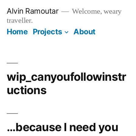
Skip
Alvin Ramoutar
Welcome, weary
to
traveller.
content
Home
Projects
About
wip_canyoufollowinstr
uctions
…because I need you