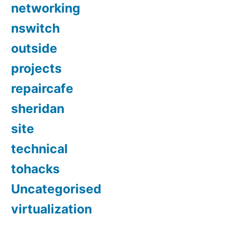
networking
nswitch
outside
projects
repaircafe
sheridan
site
technical
tohacks
Uncategorised
virtualization