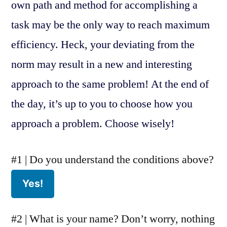
own path and method for accomplishing a
task may be the only way to reach maximum
efficiency. Heck, your deviating from the
norm may result in a new and interesting
approach to the same problem! At the end of
the day, it’s up to you to choose how you
approach a problem. Choose wisely!
#1 | Do you understand the conditions above?
#2 | What is your name? Don’t worry, nothing