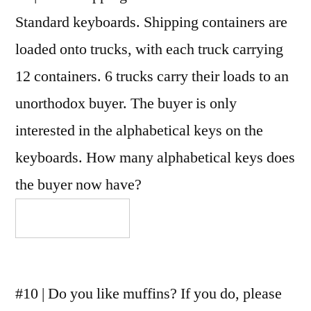
Standard keyboards. Shipping containers are
loaded onto trucks, with each truck carrying
12 containers. 6 trucks carry their loads to an
unorthodox buyer. The buyer is only
interested in the alphabetical keys on the
keyboards. How many alphabetical keys does
the buyer now have?
#10 | Do you like muffins? If you do, please