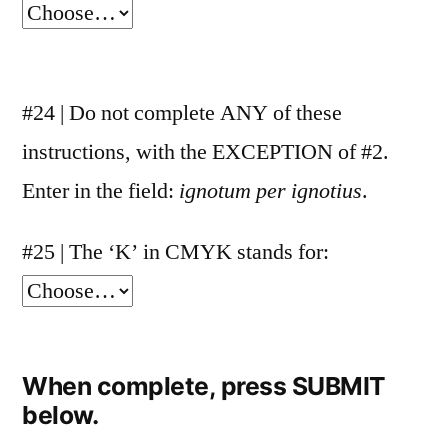
#24 | Do not complete ANY of these
instructions, with the EXCEPTION of #2.
Enter in the field:
ignotum per ignotius
.
#25 | The ‘K’ in CMYK stands for:
When complete, press SUBMIT
below.