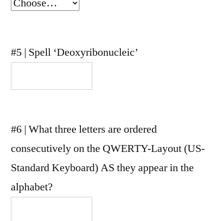
#5 | Spell ‘Deoxyribonucleic’
#6 | What three letters are ordered
consecutively on the QWERTY-Layout (US-
Standard Keyboard) AS they appear in the
alphabet?