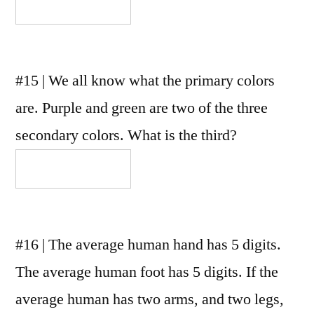
#15 | We all know what the primary colors
are. Purple and green are two of the three
secondary colors. What is the third?
#16 | The average human hand has 5 digits.
The average human foot has 5 digits. If the
average human has two arms, and two legs,