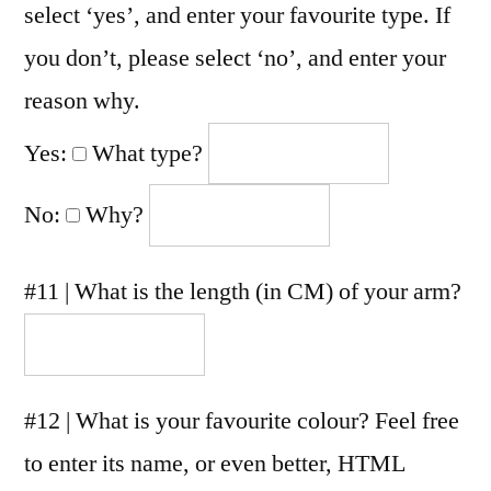
select ‘yes’, and enter your favourite type. If
you don’t, please select ‘no’, and enter your
reason why.
Yes:
What type?
No:
Why?
#11 | What is the length (in CM) of your arm?
#12 | What is your favourite colour? Feel free
to enter its name, or even better, HTML