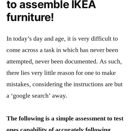
to assemble IKEA
furniture!
In today’s day and age, it is very difficult to
come across a task in which has never been
attempted, never been documented. As such,
there lies very little reason for one to make
mistakes, considering the instructions are but
a ‘google search’ away.
The following is a simple assessment to test
ones capability of accurately following