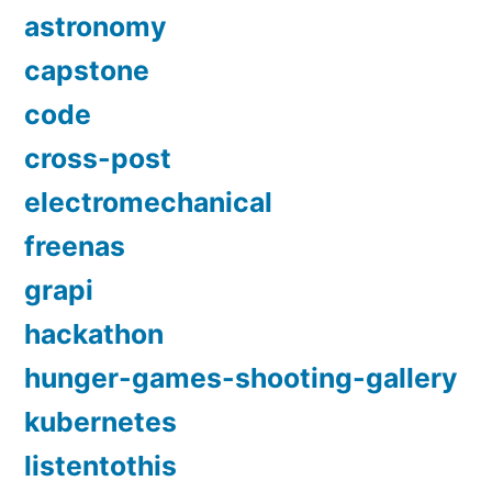
astronomy
capstone
code
cross-post
electromechanical
freenas
grapi
hackathon
hunger-games-shooting-gallery
kubernetes
listentothis