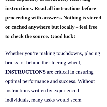
instructions. Read all instructions before
proceeding with answers. Nothing is stored
or cached anywhere but locally – feel free
to check the source. Good luck!
Whether you’re making touchdowns, placing
bricks, or behind the steering wheel,
INSTRUCTIONS
are critical in ensuring
optimal performance and success. Without
instructions written by experienced
individuals, many tasks would seem