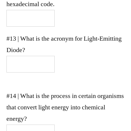
hexadecimal code.
#13 | What is the acronym for Light-Emitting
Diode?
#14 | What is the process in certain organisms
that convert light energy into chemical
energy?