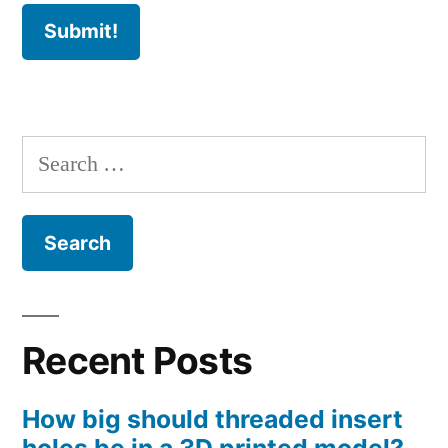
Search
for:
Recent Posts
How big should threaded insert