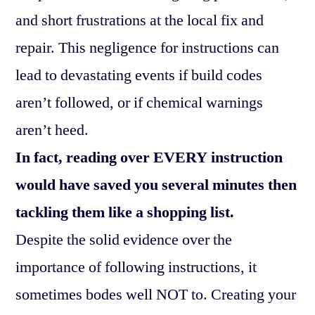
and short frustrations at the local fix and
repair. This negligence for instructions can
lead to devastating events if build codes
aren’t followed, or if chemical warnings
aren’t heed.
In fact, reading over EVERY instruction
would have saved you several minutes then
tackling them like a shopping list.
Despite the solid evidence over the
importance of following instructions, it
sometimes bodes well NOT to. Creating your