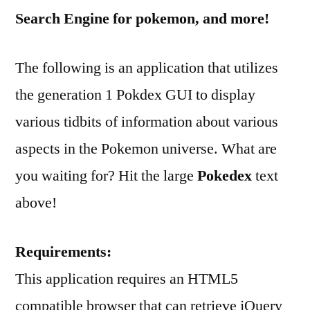
Search Engine for pokemon, and more!
The following is an application that utilizes
the generation 1 Pokdex GUI to display
various tidbits of information about various
aspects in the Pokemon universe. What are
you waiting for? Hit the large
Pokedex
text
above!
Requirements:
This application requires an HTML5
compatible browser that can retrieve jQuery