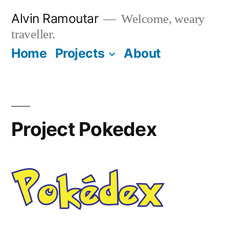
Skip
Alvin Ramoutar
Welcome, weary
to
traveller.
content
Home
Projects
About
Project Pokedex