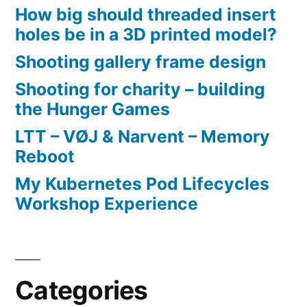
How big should threaded insert
holes be in a 3D printed model?
Shooting gallery frame design
Shooting for charity – building
the Hunger Games
LTT – VØJ & Narvent – Memory
Reboot
My Kubernetes Pod Lifecycles
Workshop Experience
Categories