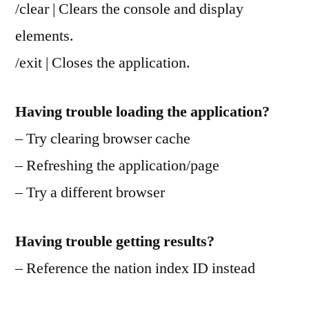
/clear | Clears the console and display
elements.
/exit | Closes the application.
Having trouble loading the application?
– Try clearing browser cache
– Refreshing the application/page
– Try a different browser
Having trouble getting results?
– Reference the nation index ID instead