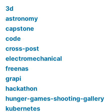
3d
astronomy
capstone
code
cross-post
electromechanical
freenas
grapi
hackathon
hunger-games-shooting-gallery
kubernetes