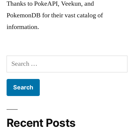
Thanks to PokeAPI, Veekun, and
PokemonDB for their vast catalog of
information.
Search
for:
Recent Posts