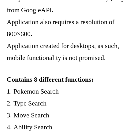
from GoogleAPI.
Application also requires a resolution of
800×600.
Application created for desktops, as such,
mobile functionality is not promised.
Contains 8 different functions:
1. Pokemon Search
2. Type Search
3. Move Search
4. Ability Search