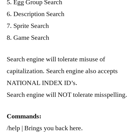
5. Egg Group Search
6. Description Search
7. Sprite Search
8. Game Search
Search engine will tolerate misuse of
capitalization. Search engine also accepts
NATIONAL INDEX ID’s.
Search engine will NOT tolerate misspelling.
Commands:
/help | Brings you back here.