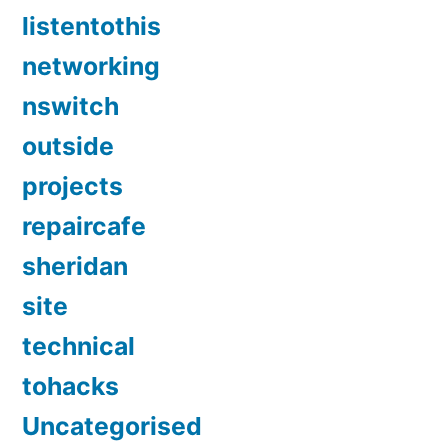
listentothis
networking
nswitch
outside
projects
repaircafe
sheridan
site
technical
tohacks
Uncategorised