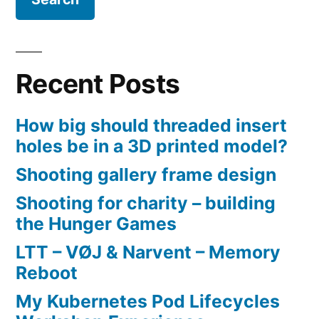
Recent Posts
How big should threaded insert
holes be in a 3D printed model?
Shooting gallery frame design
Shooting for charity – building
the Hunger Games
LTT – VØJ & Narvent – Memory
Reboot
My Kubernetes Pod Lifecycles