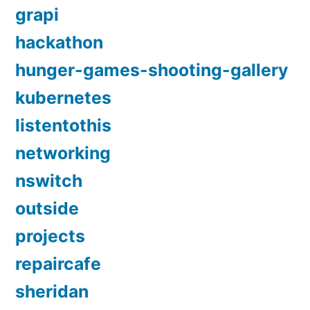
grapi
hackathon
hunger-games-shooting-gallery
kubernetes
listentothis
networking
nswitch
outside
projects
repaircafe
sheridan