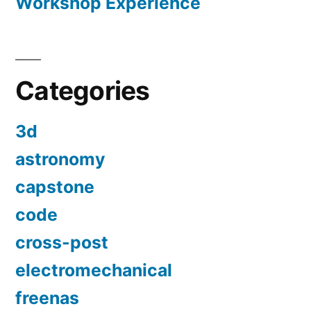
Workshop Experience
Categories
3d
astronomy
capstone
code
cross-post
electromechanical
freenas