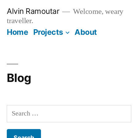
Skip
Alvin Ramoutar
Welcome, weary
to
traveller.
content
Home
Projects
About
Blog
Search
for: